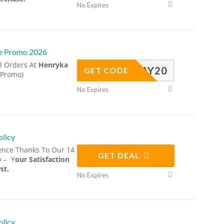
No Expires
ve Promo 2026
l Orders At
Henryka
MAY20
GET CODE
 Promo)
No Expires
olicy
ence Thanks To Our 14
GET DEAL
y – Y
our Satisfaction
st.
No Expires
olicy