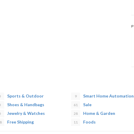
P
Sports & Outdoor
Smart Home Automation
0
9
Shoes & Handbags
Sale
0
61
Jewelry & Watches
Home & Garden
0
28
Free Shipping
Foods
8
11