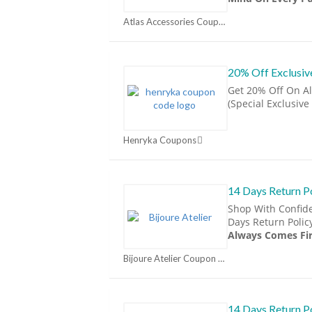
Atlas Accessories Coupon Codes & Promo Codes 2026 | MorePromoCode Coupons
20% Off Exclusi
Get 20% Off On Al
(Special Exclusive
Henryka Coupons
14 Days Return P
Shop With Confid
Days Return Polic
Always Comes Fir
Bijoure Atelier Coupon Codes & Promo Codes 2026 | MorePromoCode Coupons
14 Days Return P