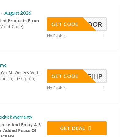
 – August 2026
cted Products From
MERFLOOR
GET CODE
(Valid Code)
No Expires
omo
 On All Orders With
FREESHIP
GET CODE
looring. (Shipping
No Expires
roduct Warranty
ence And Enjoy A 3-
GET DEAL
r Added Peace Of
rchase.