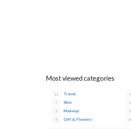
Most viewed categories
Travel
11
Skin
7
Makeup
3
Gift & Flowers
8
6