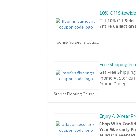
10% Off Sitewide
Get 10% Off
Sele
Entire Collection
Flooring Surgeons Coupons
Free Shipping Pr
Get Free Shipping
Promo At Stories F
Promo Code)
Stories Flooring Coupons
Enjoy A 3-Year P
Shop With Confid
Year Warranty Fo
Mind On Every Pu