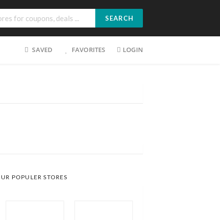
SEARCH
SAVED
FAVORITES
LOGIN
UR POPULER STORES