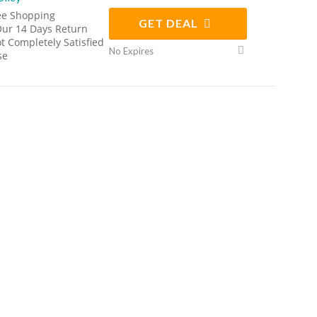
ee Shopping
GET DEAL
Our 14 Days Return
Not Completely Satisfied
No Expires
se