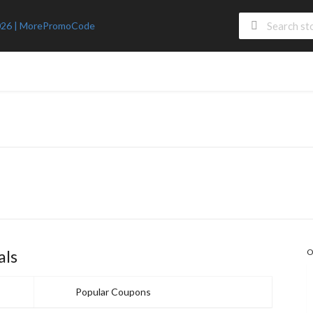
als
O
Popular Coupons