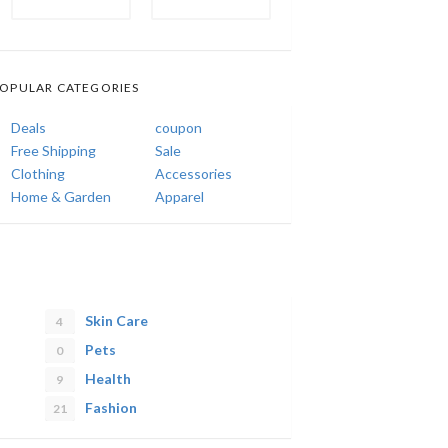
OPULAR CATEGORIES
Deals
coupon
Free Shipping
Sale
Clothing
Accessories
Home & Garden
Apparel
Skin Care
4
Pets
0
Health
9
Fashion
21