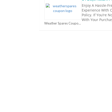
Enjoy A Hassle-Fr
Experience With 
Policy. If You’re 
With Your Purcha
Weather Spares Coupons