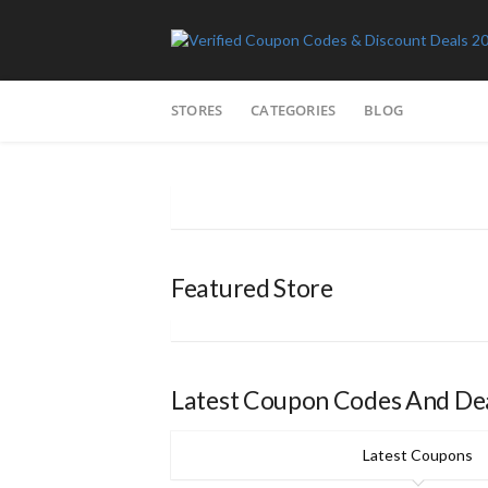
Skip
STORES
CATEGORIES
BLOG
to
content
Featured Store
Latest Coupon Codes And De
Latest Coupons