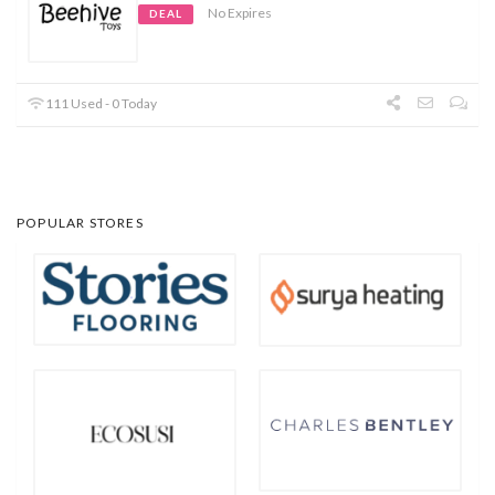
No Expires
DEAL
111 Used - 0 Today
POPULAR STORES