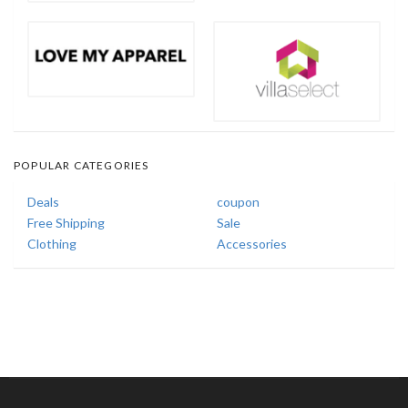
POPULAR CATEGORIES
Deals
coupon
Free Shipping
Sale
Clothing
Accessories