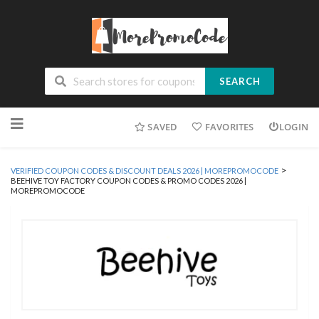
SEARCH
Skip
SAVED
FAVORITES
LOGIN
to
content
>
VERIFIED COUPON CODES & DISCOUNT DEALS 2026 | MOREPROMOCODE
BEEHIVE TOY FACTORY COUPON CODES & PROMO CODES 2026 |
MOREPROMOCODE