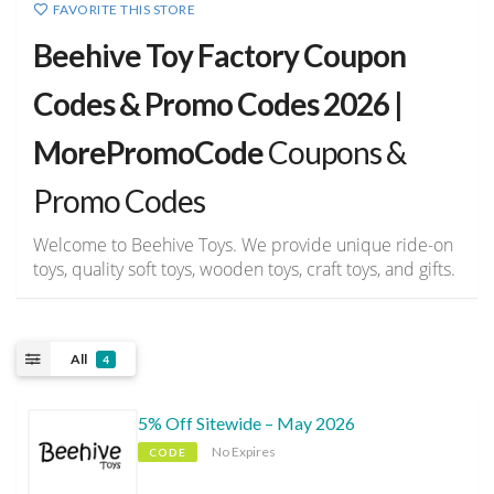
FAVORITE THIS STORE
Beehive Toy Factory Coupon
Codes & Promo Codes 2026 |
MorePromoCode
Coupons &
Promo Codes
Welcome to Beehive Toys. We provide unique ride-on
toys, quality soft toys, wooden toys, craft toys, and gifts.
All
4
5% Off Sitewide – May 2026
No Expires
CODE