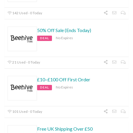
142 Used - 0 Today
50% Off Sale (Ends Today)
No Expires
DEAL
21 Used - 0 Today
£10–£100 Off First Order
No Expires
DEAL
101 Used - 0 Today
Free UK Shipping Over £50