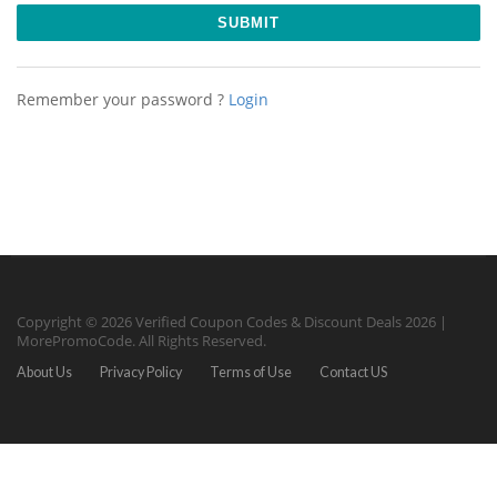
Remember your password ?
Login
Copyright © 2026 Verified Coupon Codes & Discount Deals 2026 |
MorePromoCode. All Rights Reserved.
About Us
Privacy Policy
Terms of Use
Contact US