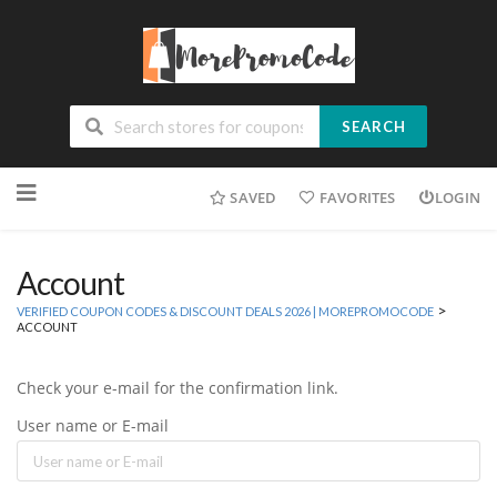
SEARCH
Skip
SAVED
FAVORITES
LOGIN
to
content
Account
>
VERIFIED COUPON CODES & DISCOUNT DEALS 2026 | MOREPROMOCODE
ACCOUNT
Check your e-mail for the confirmation link.
User name or E-mail