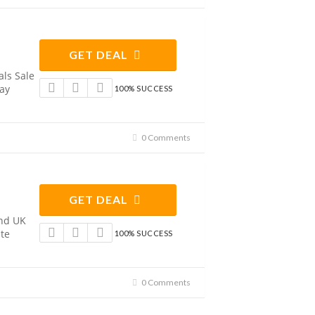
GET DEAL
ls Sale
Pay
100% SUCCESS
0 Comments
GET DEAL
and UK
te
100% SUCCESS
0 Comments