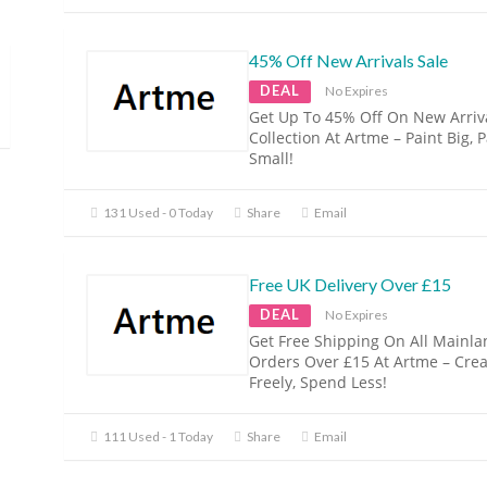
45% Off New Arrivals Sale
DEAL
No Expires
Get Up To 45% Off On New Arriva
Collection At Artme – Paint Big, 
Small!
131 Used - 0 Today
Share
Email
Free UK Delivery Over £15
DEAL
No Expires
Get Free Shipping On All Mainl
Orders Over £15 At Artme – Crea
Freely, Spend Less!
111 Used - 1 Today
Share
Email