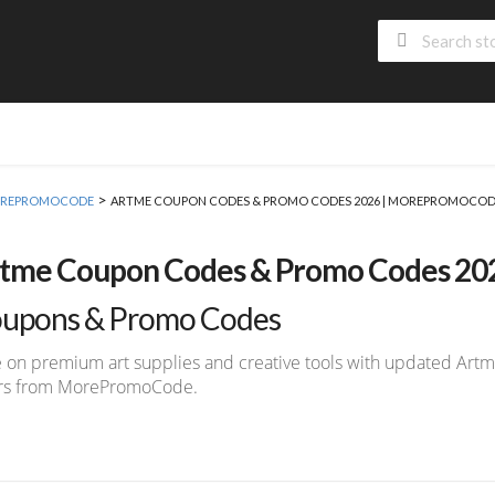
>
 MOREPROMOCODE
ARTME COUPON CODES & PROMO CODES 2026 | MOREPROMOCO
tme Coupon Codes & Promo Codes 2
upons & Promo Codes
 on premium art supplies and creative tools with updated Ar
ers from MorePromoCode.