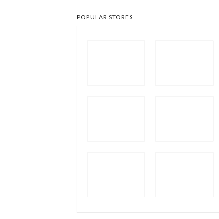
POPULAR STORES