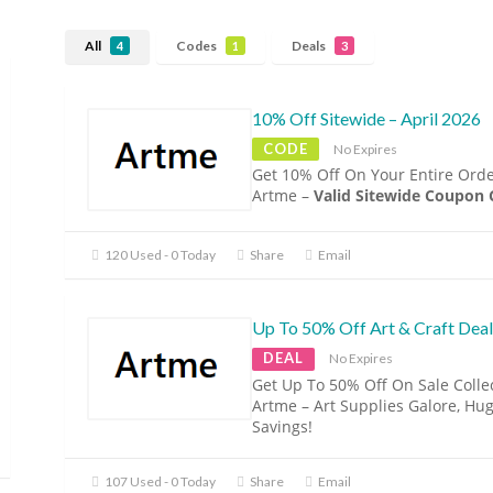
All
Codes
Deals
4
1
3
10% Off Sitewide – April 2026
CODE
No Expires
Get 10% Off On Your Entire Orde
Artme –
Valid Sitewide Coupon
120 Used - 0 Today
Share
Email
Up To 50% Off Art & Craft Deal
DEAL
No Expires
Get Up To 50% Off On Sale Colle
Artme – Art Supplies Galore, Hu
Savings!
107 Used - 0 Today
Share
Email