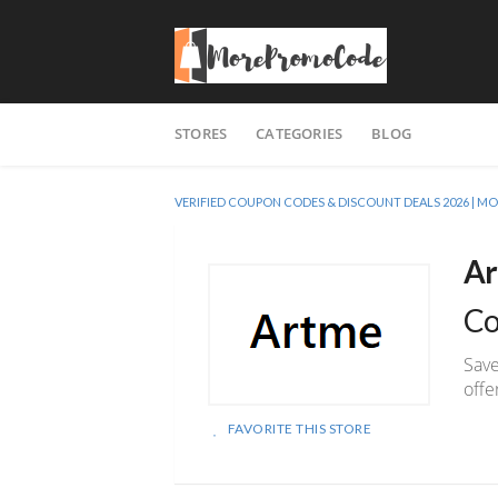
Skip
STORES
CATEGORIES
BLOG
to
content
VERIFIED COUPON CODES & DISCOUNT DEALS 2026 |
Ar
Co
Save
off
FAVORITE THIS STORE