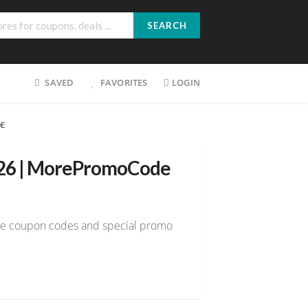
SEARCH
SAVED
FAVORITES
LOGIN
DE
026 | MorePromoCode
tme coupon codes and special promo