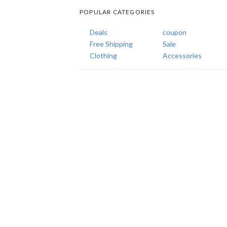
POPULAR CATEGORIES
Deals
coupon
Free Shipping
Sale
Clothing
Accessories