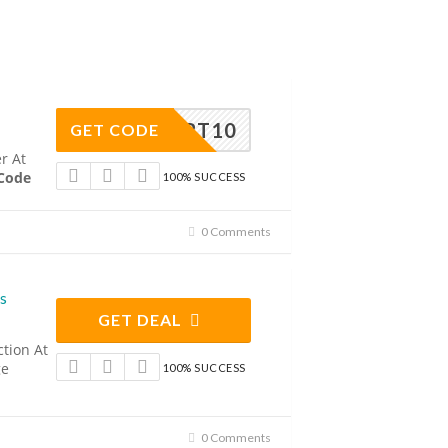
UNTART10
GET CODE
r At
 Code
100% SUCCESS
0 Comments
s
GET DEAL
ction At
ge
100% SUCCESS
0 Comments