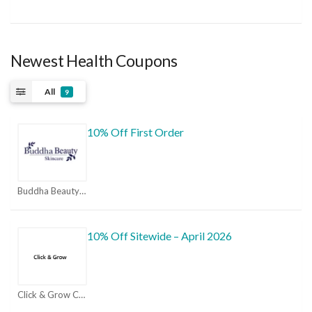
Newest Health Coupons
All
9
10% Off First Order
Buddha Beauty Coupon Codes & Promo Codes 2026 | MorePromoCode Coupons
10% Off Sitewide – April 2026
Click & Grow Coupons