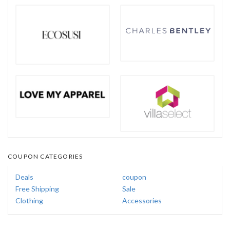
COUPON CATEGORIES
Deals
coupon
Free Shipping
Sale
Clothing
Accessories