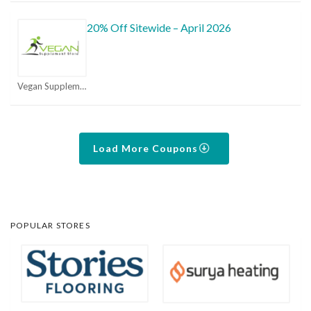
20% Off Sitewide – April 2026
Vegan Supplement Store Coupons
Load More Coupons
POPULAR STORES