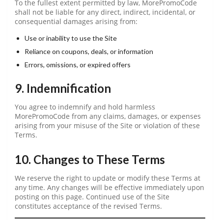
To the fullest extent permitted by law, MorePromoCode
shall not be liable for any direct, indirect, incidental, or
consequential damages arising from:
Use or inability to use the Site
Reliance on coupons, deals, or information
Errors, omissions, or expired offers
9. Indemnification
You agree to indemnify and hold harmless
MorePromoCode from any claims, damages, or expenses
arising from your misuse of the Site or violation of these
Terms.
10. Changes to These Terms
We reserve the right to update or modify these Terms at
any time. Any changes will be effective immediately upon
posting on this page. Continued use of the Site
constitutes acceptance of the revised Terms.