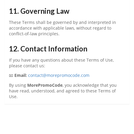
11. Governing Law
These Terms shall be governed by and interpreted in
accordance with applicable laws, without regard to
conflict‑of‑law principles.
12. Contact Information
If you have any questions about these Terms of Use,
please contact us:
📧
Email:
contact@morepromocode.com
By using
MorePromoCode
, you acknowledge that you
have read, understood, and agreed to these Terms of
Use.