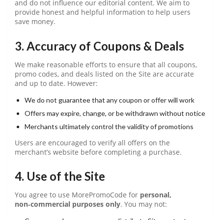
and do not influence our editorial content. We aim to
provide honest and helpful information to help users
save money.
3. Accuracy of Coupons & Deals
We make reasonable efforts to ensure that all coupons,
promo codes, and deals listed on the Site are accurate
and up to date. However:
We do not guarantee that any coupon or offer will work
Offers may expire, change, or be withdrawn without notice
Merchants ultimately control the validity of promotions
Users are encouraged to verify all offers on the
merchant’s website before completing a purchase.
4. Use of the Site
You agree to use MorePromoCode for
personal,
non‑commercial purposes only
. You may not: