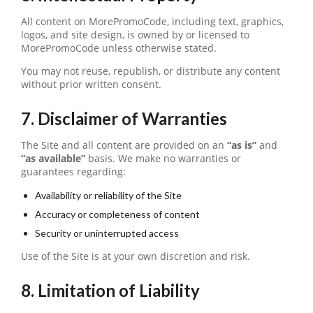
All content on MorePromoCode, including text, graphics,
logos, and site design, is owned by or licensed to
MorePromoCode unless otherwise stated.
You may not reuse, republish, or distribute any content
without prior written consent.
7. Disclaimer of Warranties
The Site and all content are provided on an
“as is”
and
“as available”
basis. We make no warranties or
guarantees regarding:
Availability or reliability of the Site
Accuracy or completeness of content
Security or uninterrupted access
Use of the Site is at your own discretion and risk.
8. Limitation of Liability