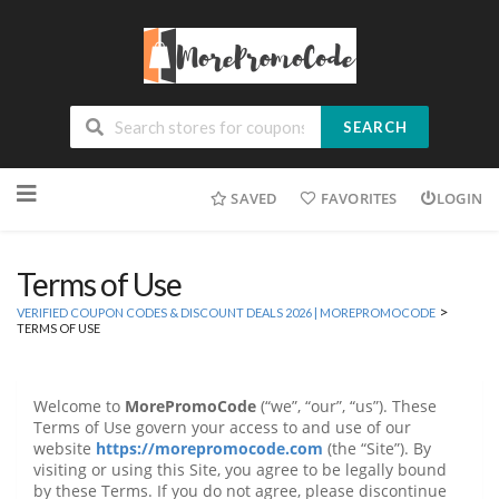
SEARCH
Skip
SAVED
FAVORITES
LOGIN
to
content
Terms of Use
>
VERIFIED COUPON CODES & DISCOUNT DEALS 2026 | MOREPROMOCODE
TERMS OF USE
Welcome to
MorePromoCode
(“we”, “our”, “us”). These
Terms of Use govern your access to and use of our
website
https://morepromocode.com
(the “Site”). By
visiting or using this Site, you agree to be legally bound
by these Terms. If you do not agree, please discontinue