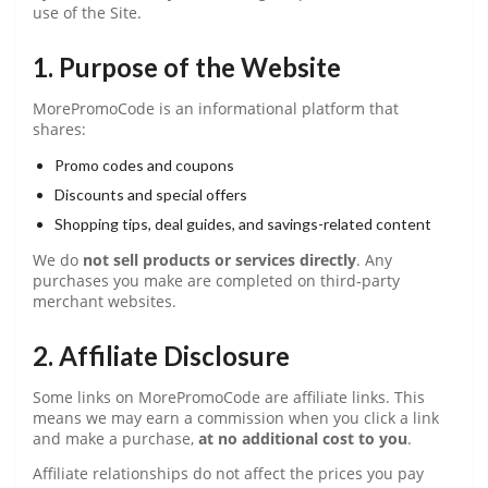
use of the Site.
1. Purpose of the Website
MorePromoCode is an informational platform that
shares:
Promo codes and coupons
Discounts and special offers
Shopping tips, deal guides, and savings-related content
We do
not sell products or services directly
. Any
purchases you make are completed on third‑party
merchant websites.
2. Affiliate Disclosure
Some links on MorePromoCode are affiliate links. This
means we may earn a commission when you click a link
and make a purchase,
at no additional cost to you
.
Affiliate relationships do not affect the prices you pay