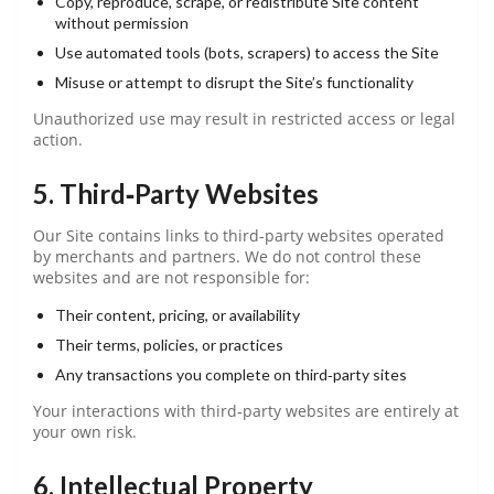
Copy, reproduce, scrape, or redistribute Site content
without permission
Use automated tools (bots, scrapers) to access the Site
Misuse or attempt to disrupt the Site’s functionality
Unauthorized use may result in restricted access or legal
action.
5. Third‑Party Websites
Our Site contains links to third‑party websites operated
by merchants and partners. We do not control these
websites and are not responsible for:
Their content, pricing, or availability
Their terms, policies, or practices
Any transactions you complete on third‑party sites
Your interactions with third‑party websites are entirely at
your own risk.
6. Intellectual Property