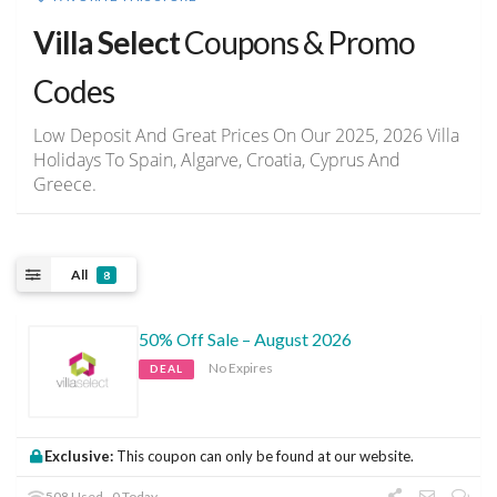
Villa Select
Coupons & Promo
Codes
Low Deposit And Great Prices On Our 2025, 2026 Villa
Holidays To Spain, Algarve, Croatia, Cyprus And
Greece.
All
8
50% Off Sale – August 2026
No Expires
DEAL
Exclusive:
This coupon can only be found at our website.
508 Used - 0 Today