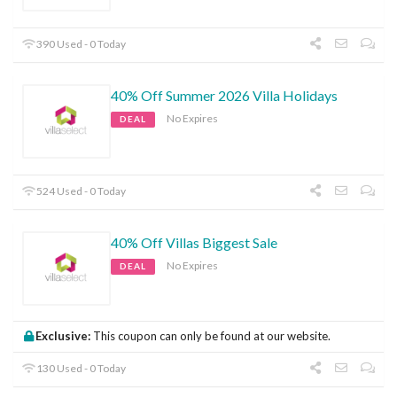
390 Used - 0 Today
40% Off Summer 2026 Villa Holidays
No Expires
DEAL
524 Used - 0 Today
40% Off Villas Biggest Sale
No Expires
DEAL
Exclusive:
This coupon can only be found at our website.
130 Used - 0 Today