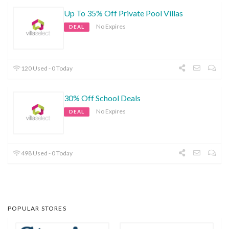
Up To 35% Off Private Pool Villas
No Expires
DEAL
120 Used - 0 Today
30% Off School Deals
No Expires
DEAL
498 Used - 0 Today
POPULAR STORES