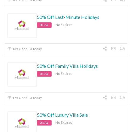
50% Off Last-Minute Holidays
No Expires
DEAL
135 Used - 0 Today
50% Off Family Villa Holidays
No Expires
DEAL
175 Used - 0 Today
50% Off Luxury Villa Sale
No Expires
DEAL