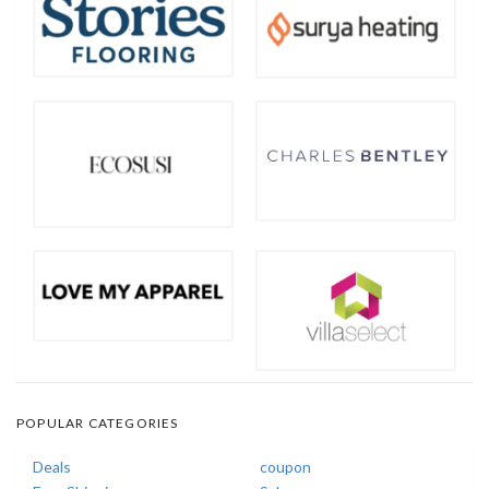
POPULAR CATEGORIES
Deals
coupon