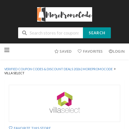
SEARCH
Skip
SAVED
FAVORITES
LOGIN
to
content
>
VERIFIED COUPON CODES & DISCOUNT DEALS 2026 | MOREPROMOCODE
VILLA SELECT
FAVORITE THIS STORE