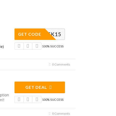
CHEK15
GET CODE
de)
100% SUCCESS
0 Comments
GET DEAL
ption
n!!
100% SUCCESS
0 Comments