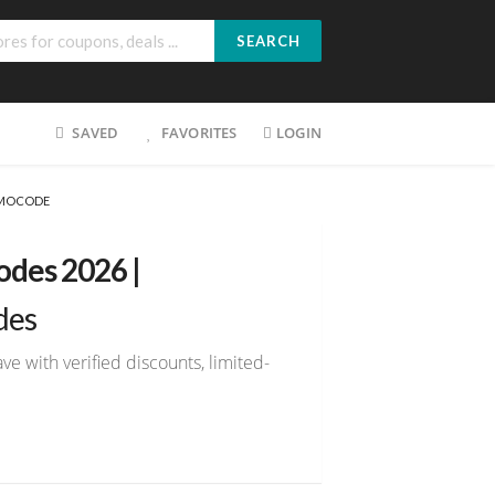
SEARCH
SAVED
FAVORITES
LOGIN
OMOCODE
des 2026 |
des
 with verified discounts, limited-