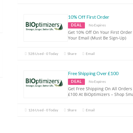
10% Off First Order
DEAL
No Expires
Get 10% Off On Your First Order
Your Email (Must Be Sign-Up)
528 Used - 0 Today
Share
Email
Free Shipping Over £100
DEAL
No Expires
Get Free Shipping On All Orders
£100 At BiOptimizers – Shop Sma
126 Used - 0 Today
Share
Email