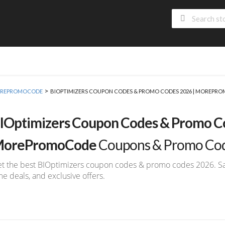
>
 MOREPROMOCODE
BIOPTIMIZERS COUPON CODES & PROMO CODES 2026 | MOREPR
IOptimizers Coupon Codes & Promo Co
orePromoCode
Coupons & Promo Co
t the best BIOptimizers coupon codes & promo codes 2026. Save
me deals, and exclusive offers.