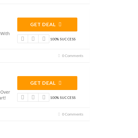
GET DEAL
 With
100% SUCCESS
0 Comments
GET DEAL
 Over
rt!
100% SUCCESS
0 Comments