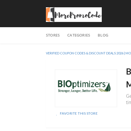
Skip
STORES
CATEGORIES
BLOG
to
content
VERIFIED COUPON CODES & DISCOUNT DEALS 2026 |
B
M
Ge
ti
FAVORITE THIS STORE