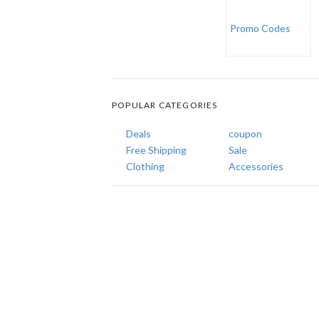
POPULAR CATEGORIES
Deals
coupon
Free Shipping
Sale
Clothing
Accessories