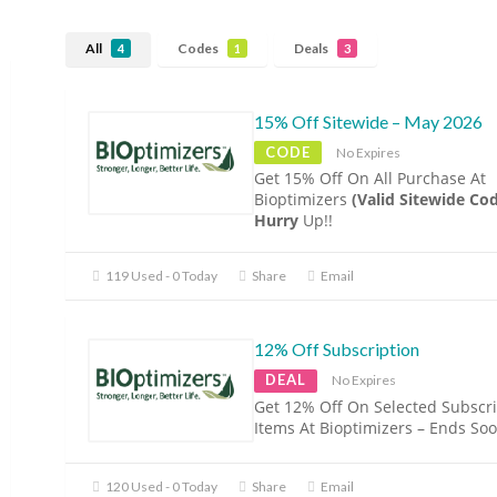
All
Codes
Deals
4
1
3
15% Off Sitewide – May 2026
CODE
No Expires
Get 15% Off On All Purchase At
Bioptimizers
(Valid Sitewide Co
Hurry
Up!!
119 Used - 0 Today
Share
Email
12% Off Subscription
DEAL
No Expires
Get 12% Off On Selected Subscri
Items At Bioptimizers – Ends Soo
120 Used - 0 Today
Share
Email