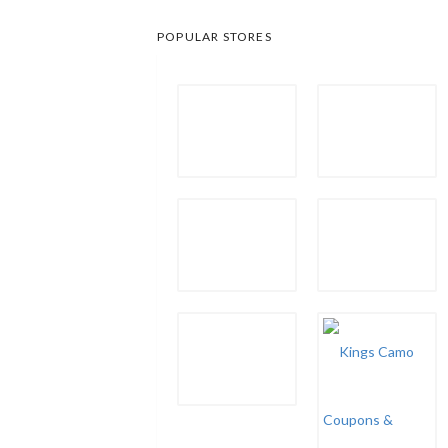
POPULAR STORES