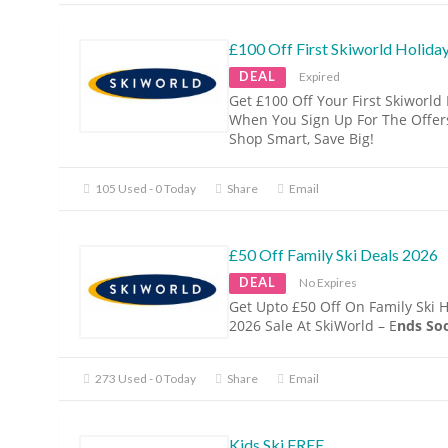
£100 Off First Skiworld Holida
DEAL
Expired
Get £100 Off Your First Skiworld
When You Sign Up For The Offers
Shop Smart, Save Big!
105 Used - 0 Today
Share
Email
£50 Off Family Ski Deals 2026
DEAL
No Expires
Get Upto £50 Off On Family Ski 
2026 Sale At SkiWorld – E
nds Soo
273 Used - 0 Today
Share
Email
Kids Ski FREE