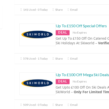
141 Used - 0 Today
Share
Email
Up To £150 Off Special Offers
DEAL
No Expires
Get Up To £150 Off On Catered 
Ski Holidays At Skiworld –
Verifie
578 Used - 1 Today
Share
Email
Up To £100 Off Mega Ski Deals
DEAL
No Expires
Get Upto £100 Off On Ski Deals 
SkiWorld –
Only For Limited Tim
509 Used - 0 Today
Share
Email