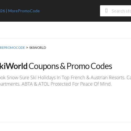
>
 MOREPROMOCODE
SKIWORLD
kiWorld
Coupons & Promo Codes
ok Snow-Sure Ski Holidays In Top French & Austrian Resorts. C
artments. ABTA & ATOL Protected For Peace Of Mind.