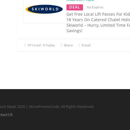
DEAL
No Expires
Get Free Local Lift Passes For Ki
18 Years On Catered Chalet Holi
Skiworld – Hurry, Limited Time F
Savings!
97 Used - 0 Today
Share
Email
unt Deals 2026 | MorePromoCode. All Rights Reserved.
ntact US