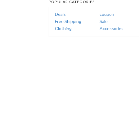
POPULAR CATEGORIES
Deals
coupon
Free Shipping
Sale
Clothing
Accessories