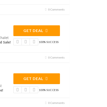
0 Comments
GET DEAL
Chalet
d Sale!
100% SUCCESS
0 Comments
GET DEAL
At
e!
100% SUCCESS
0 Comments