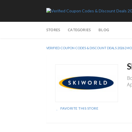
Skip
STORES
CATEGORIES
BLOG
to
content
VERIFIED COUPON CODES & DISCOUNT DEALS 2026 |
S
Bo
Ap
FAVORITE THIS STORE