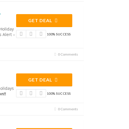
y
GET DEAL
 Holiday
 Alert –
100% SUCCESS
0 Comments
GET DEAL
Holidays
n!!
100% SUCCESS
0 Comments