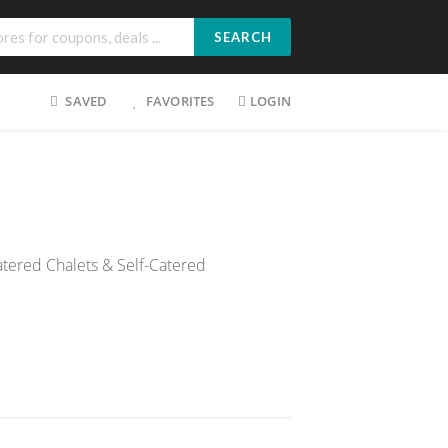
SEARCH
SAVED
FAVORITES
LOGIN
atered Chalets & Self-Catered