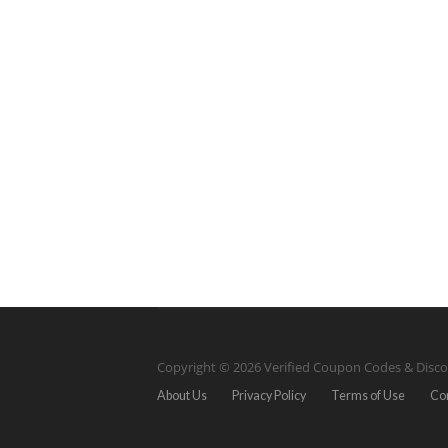
Copyright © 2026 Verified Coupon Codes & Disco
About Us
Privacy Policy
Terms of Use
Co