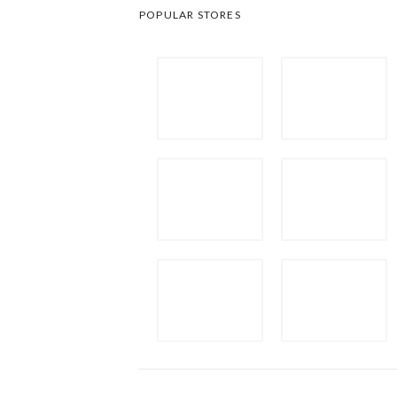
POPULAR STORES