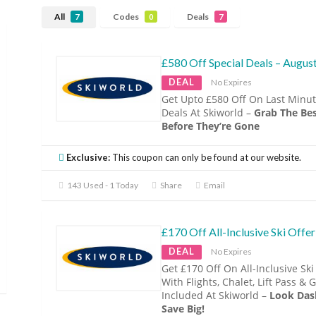
All
Codes
Deals
7
0
7
£580 Off Special Deals – Augus
DEAL
No Expires
Get Upto £580 Off On Last Minut
Deals At Skiworld –
Grab The Bes
Before They’re Gone
Exclusive:
This coupon can only be found at our website.
143 Used - 1 Today
Share
Email
£170 Off All-Inclusive Ski Offer
DEAL
No Expires
Get £170 Off On All-Inclusive Ski
With Flights, Chalet, Lift Pass & 
Included At Skiworld –
Look Das
Save Big!