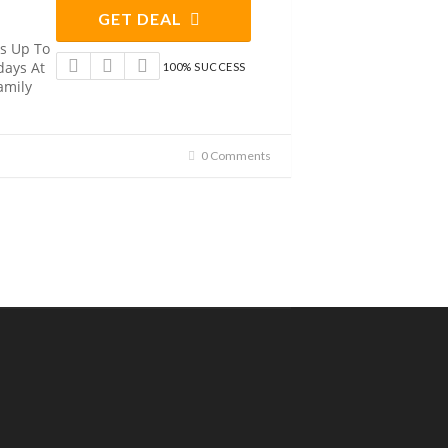
GET DEAL
ds Up To
days At
100% SUCCESS
amily
0 Comments