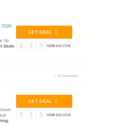
t 2026
GET DEAL
e Ski
t Deals
100% SUCCESS
0 Comments
GET DEAL
 Deals
Gear
100% SUCCESS
hing,