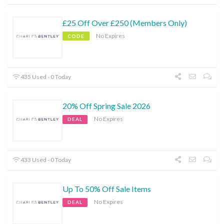
£25 Off Over £250 (Members Only)
No Expires
CODE
435 Used - 0 Today
20% Off Spring Sale 2026
No Expires
DEAL
433 Used - 0 Today
Up To 50% Off Sale Items
No Expires
DEAL