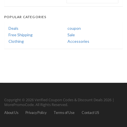
POPULAR CATEGORIES
Deals
coupon
Free Shipping
Sale
Clothing
Accessories
Copyright © 2026 Verified Coupon Codes & Discount Deals 2026 |
MorePromoCode. All Rights Reserved.
About Us
Privacy Policy
Terms of Use
Contact US