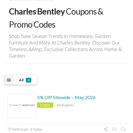
Charles Bentley
Coupons &
Promo Codes
Shop New Season Trends In Homeware, Garden
Furniture And More At Charles Bentley. Discover Our
Timeless &Amp; Exclusive Collections Across Home &
Garden.
All
9
5% Off Sitewide – May 2026
No Expires
CODE
569 Used - 1 Today