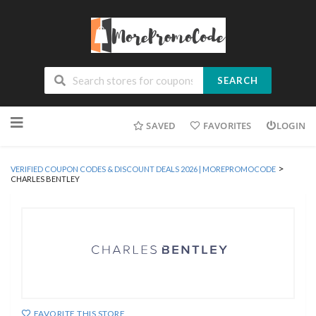
SEARCH
Skip
SAVED
FAVORITES
LOGIN
to
content
>
VERIFIED COUPON CODES & DISCOUNT DEALS 2026 | MOREPROMOCODE
CHARLES BENTLEY
FAVORITE THIS STORE