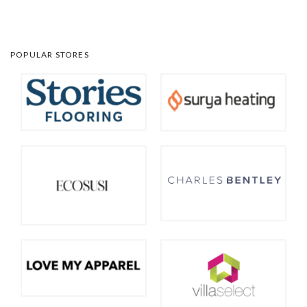
POPULAR STORES