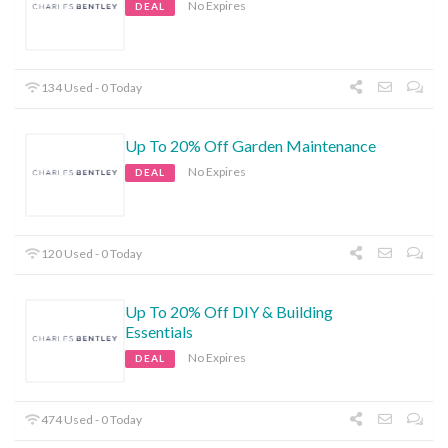
No Expires
DEAL
134 Used - 0 Today
Up To 20% Off Garden Maintenance
No Expires
DEAL
120 Used - 0 Today
Up To 20% Off DIY & Building
Essentials
No Expires
DEAL
474 Used - 0 Today