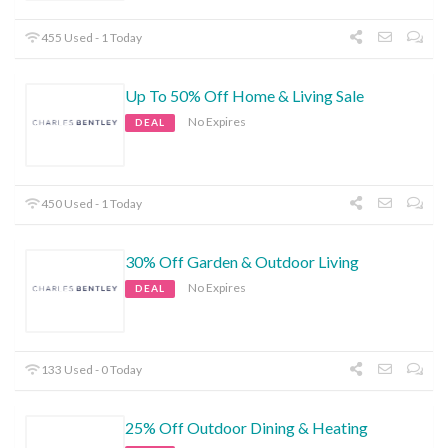
455 Used - 1 Today
Up To 50% Off Home & Living Sale
No Expires
DEAL
450 Used - 1 Today
30% Off Garden & Outdoor Living
No Expires
DEAL
133 Used - 0 Today
25% Off Outdoor Dining & Heating