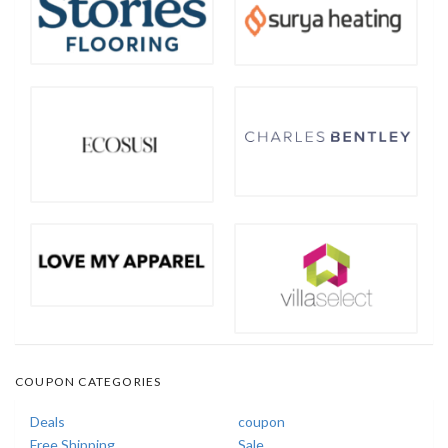
COUPON CATEGORIES
Deals
coupon
Free Shipping
Sale