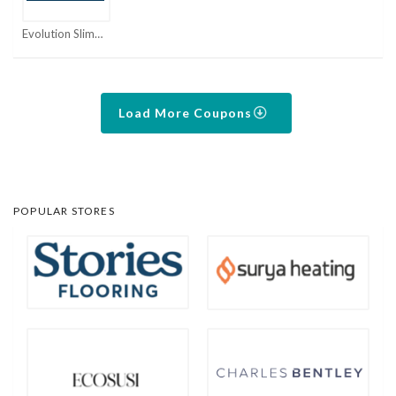
Evolution Slimming Coupons
Load More Coupons
POPULAR STORES