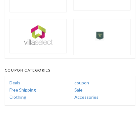
COUPON CATEGORIES
Deals
coupon
Free Shipping
Sale
Clothing
Accessories