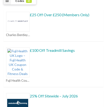
Codes
45
£25 Off Over £250 (Members Only)
Charles Bentley Coupons
£100 Off Treadmill Savings
Fuji Health Coupons
25% Off Sitewide – July 2026