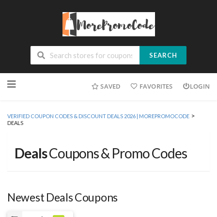
SEARCH
Skip
SAVED
FAVORITES
LOGIN
to
content
>
VERIFIED COUPON CODES & DISCOUNT DEALS 2026 | MOREPROMOCODE
DEALS
Deals
Coupons & Promo Codes
Newest Deals Coupons