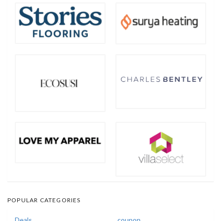
POPULAR CATEGORIES
Deals
coupon