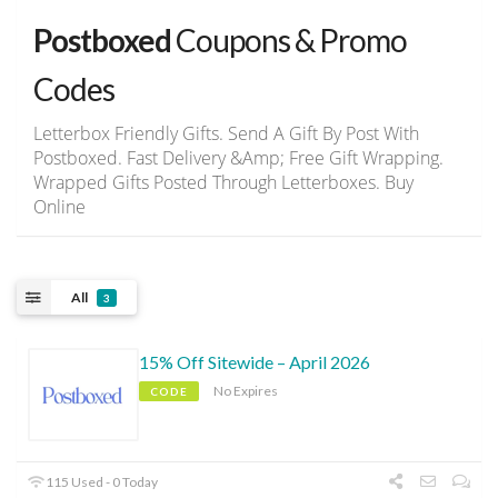
Postboxed
Coupons & Promo
Codes
Letterbox Friendly Gifts. Send A Gift By Post With
Postboxed. Fast Delivery &Amp; Free Gift Wrapping.
Wrapped Gifts Posted Through Letterboxes. Buy
Online
All
3
15% Off Sitewide – April 2026
No Expires
CODE
115 Used - 0 Today