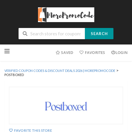
SEARCH
Skip
SAVED
FAVORITES
LOGIN
to
content
>
VERIFIED COUPON CODES & DISCOUNT DEALS 2026 | MOREPROMOCODE
POSTBOXED
FAVORITE THIS STORE