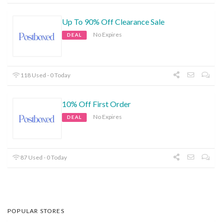
Up To 90% Off Clearance Sale
No Expires
DEAL
118 Used - 0 Today
10% Off First Order
No Expires
DEAL
87 Used - 0 Today
POPULAR STORES