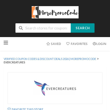
SEARCH
Skip
SAVED
FAVORITES
LOGIN
to
content
>
VERIFIED COUPON CODES & DISCOUNT DEALS 2026 | MOREPROMOCODE
EVERCREATURES
FAVORITE THIS STORE