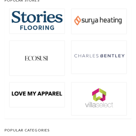
POPULAR STORES
POPULAR CATEGORIES