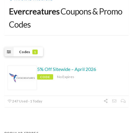
Evercreatures
Coupons & Promo
Codes
Codes
1
5% Off Sitewide – April 2026
No Expires
CODE
247 Used - 1 Today