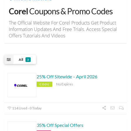
Corel
Coupons & Promo Codes
The Official Website For Corel Products Get Product
Information Updates And Free Trials. Access Special
Offers Tutorials And Videos
All
3
25% Off Sitewide – April 2026
No Expires
CODE
114 Used - 0 Today
35% Off Special Offers