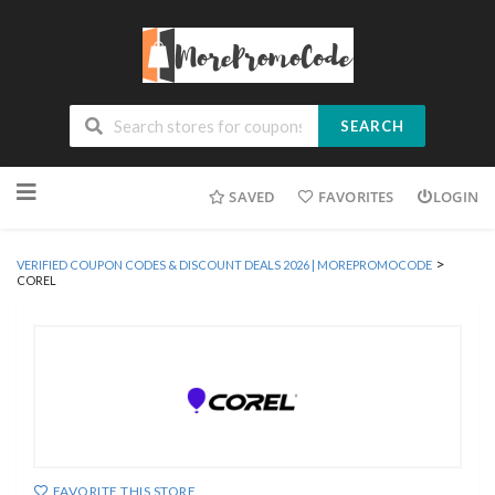
SEARCH
Skip
SAVED
FAVORITES
LOGIN
to
content
>
VERIFIED COUPON CODES & DISCOUNT DEALS 2026 | MOREPROMOCODE
COREL
FAVORITE THIS STORE