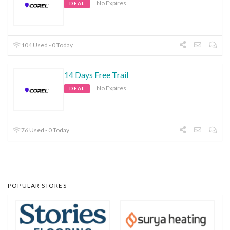
No Expires
DEAL
104 Used - 0 Today
14 Days Free Trail
No Expires
DEAL
76 Used - 0 Today
POPULAR STORES