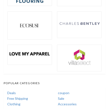
POPULAR CATEGORIES
Deals
coupon
Free Shipping
Sale
Clothing
Accessories