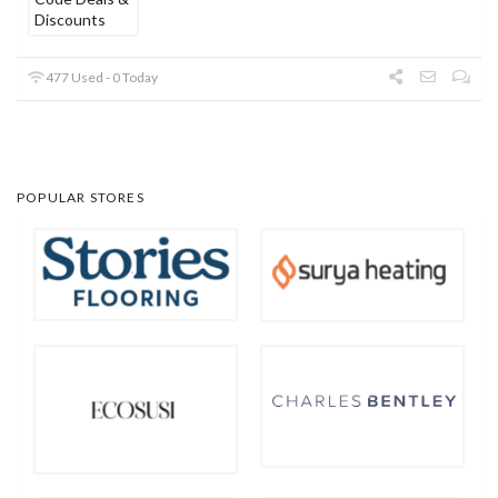
477 Used - 0 Today
POPULAR STORES