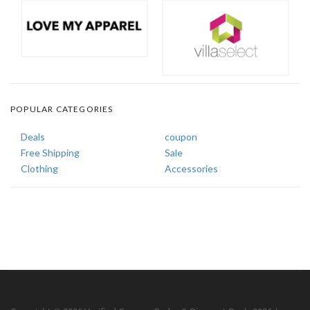
POPULAR CATEGORIES
Deals
coupon
Free Shipping
Sale
Clothing
Accessories