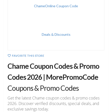
FAVORITE THIS STORE
Chame Coupon Codes & Promo
Codes 2026 | MorePromoCode
Coupons & Promo Codes
Get the latest Chame coupon codes & promo codes
2026. Discover verified discounts, special deals, and
exclusive savings today.