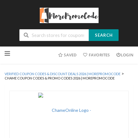
SEARCH
Skip
SAVED
FAVORITES
LOGIN
to
content
>
VERIFIED COUPON CODES & DISCOUNT DEALS 2026 | MOREPROMOCODE
CHAME COUPON CODES & PROMO CODES 2026 | MOREPROMOCODE