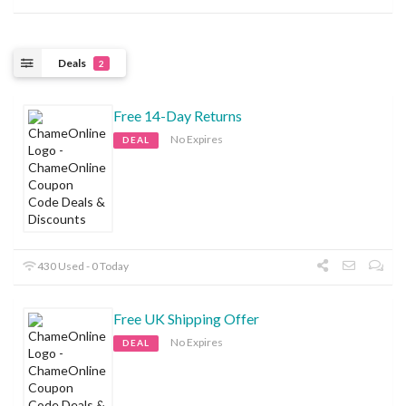
Deals
2
Free 14-Day Returns
No Expires
DEAL
430 Used - 0 Today
Free UK Shipping Offer
No Expires
DEAL