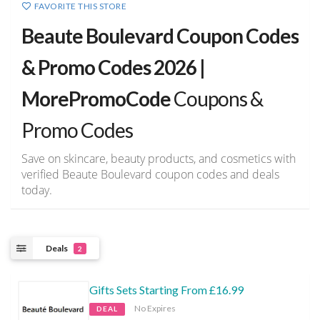
FAVORITE THIS STORE
Beaute Boulevard Coupon Codes
& Promo Codes 2026 |
MorePromoCode
Coupons &
Promo Codes
Save on skincare, beauty products, and cosmetics with
verified Beaute Boulevard coupon codes and deals
today.
Deals
2
Gifts Sets Starting From £16.99
No Expires
DEAL