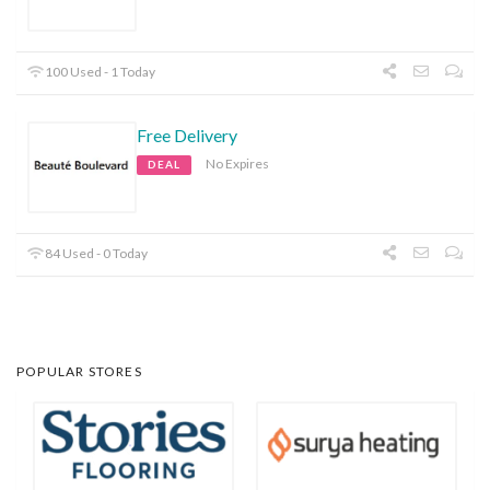
100 Used - 1 Today
Free Delivery
No Expires
DEAL
84 Used - 0 Today
POPULAR STORES