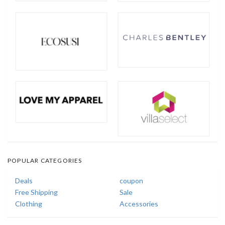
POPULAR CATEGORIES
Deals
coupon
Free Shipping
Sale
Clothing
Accessories