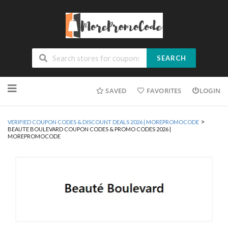
SEARCH
Skip
SAVED
FAVORITES
LOGIN
to
content
>
VERIFIED COUPON CODES & DISCOUNT DEALS 2026 | MOREPROMOCODE
BEAUTE BOULEVARD COUPON CODES & PROMO CODES 2026 |
MOREPROMOCODE