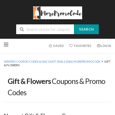
SEARCH
Skip
SAVED
FAVORITES
LOGIN
to
content
>
VERIFIED COUPON CODES & DISCOUNT DEALS 2026 | MOREPROMOCODE
GIFT
& FLOWERS
Gift & Flowers
Coupons & Promo
Codes