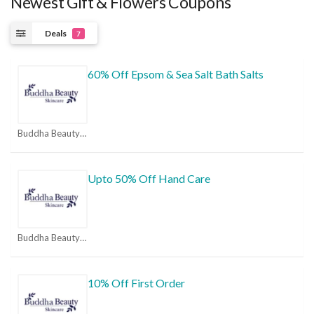
Newest Gift & Flowers Coupons
Deals
7
60% Off Epsom & Sea Salt Bath Salts
Buddha Beauty Coupon Codes & Promo Codes 2026 | MorePromoCode Coupons
Upto 50% Off Hand Care
Buddha Beauty Coupon Codes & Promo Codes 2026 | MorePromoCode Coupons
10% Off First Order