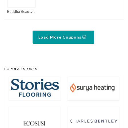
Buddha Beauty Coupon Codes & Promo Codes 2026 | MorePromoCode Coupons
Load More Coupons
POPULAR STORES