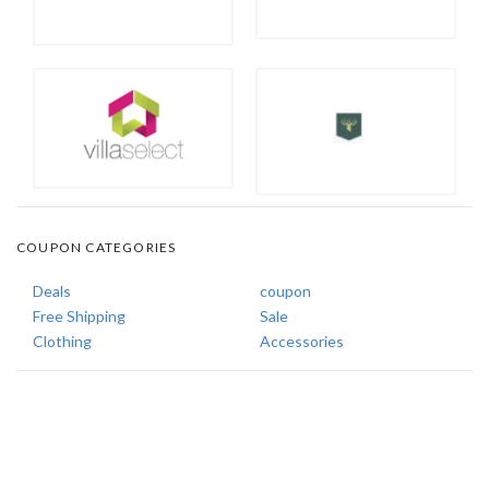
COUPON CATEGORIES
Deals
coupon
Free Shipping
Sale
Clothing
Accessories