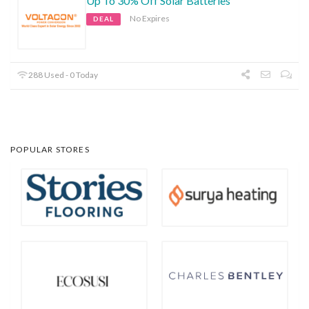
Up To 30% Off Solar Batteries
No Expires
DEAL
288 Used - 0 Today
POPULAR STORES