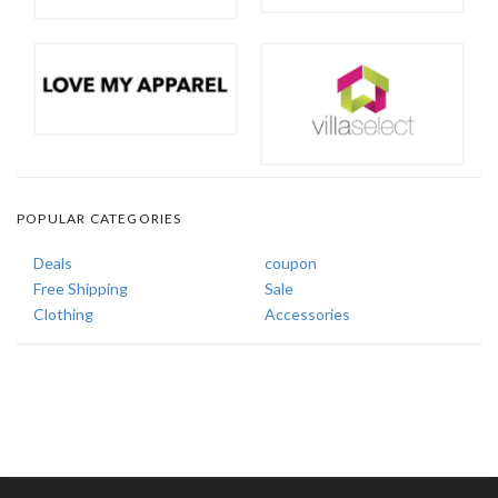
POPULAR CATEGORIES
Deals
coupon
Free Shipping
Sale
Clothing
Accessories