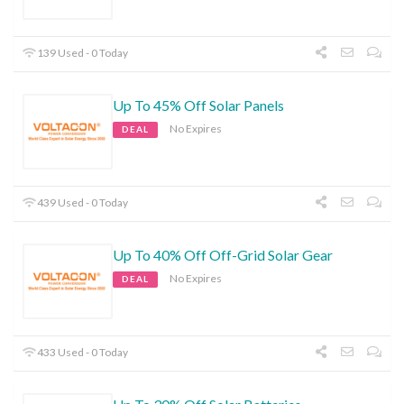
139 Used - 0 Today
Up To 45% Off Solar Panels
No Expires
DEAL
439 Used - 0 Today
Up To 40% Off Off-Grid Solar Gear
No Expires
DEAL
433 Used - 0 Today