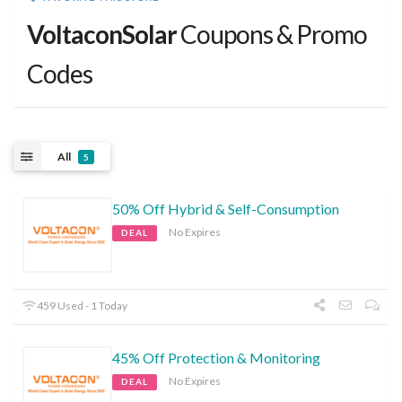
VoltaconSolar
Coupons & Promo
Codes
All
5
50% Off Hybrid & Self-Consumption
No Expires
DEAL
459 Used - 1 Today
45% Off Protection & Monitoring
No Expires
DEAL