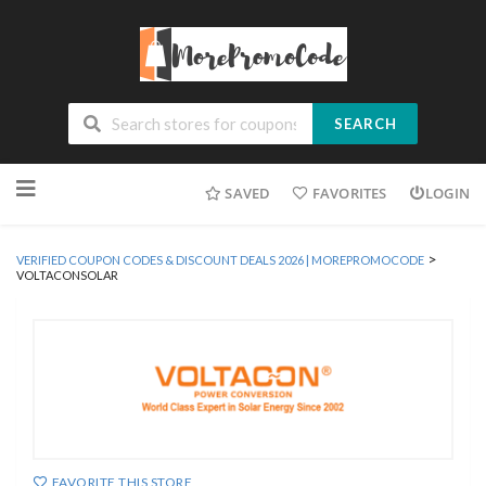
SEARCH
Skip
SAVED
FAVORITES
LOGIN
to
content
>
VERIFIED COUPON CODES & DISCOUNT DEALS 2026 | MOREPROMOCODE
VOLTACONSOLAR
FAVORITE THIS STORE