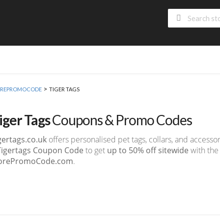
>
 MOREPROMOCODE
TIGER TAGS
iger Tags
Coupons & Promo Codes
gertags.co.uk
offers personalised pet tags, collars, and accessor
Tigertags Coupon Code
to get
up to 50% off sitewide
with the 
orePromoCode.com
.