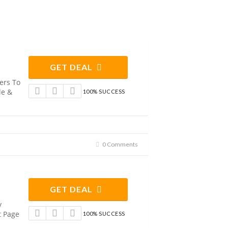
GET DEAL
ers To
le &
100% SUCCESS
0 Comments
GET DEAL
y
t Page
100% SUCCESS