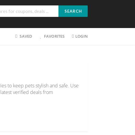
SEARCH
SAVED
FAVORITES
LOGIN
ies to keep pets stylish and safe. Use
latest verified deals from