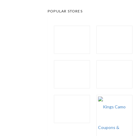
POPULAR STORES