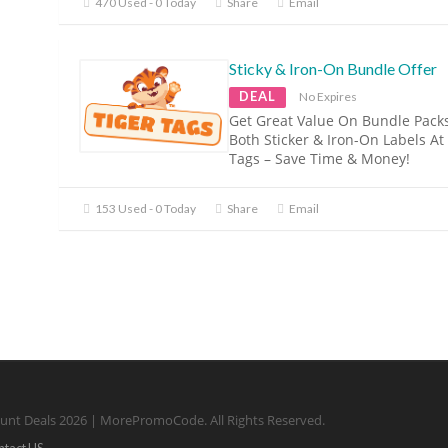
470 Used - 0 Today
Share
Email
Sticky & Iron-On Bundle Offer
DEAL
No Expires
Get Great Value On Bundle Pack
Both Sticker & Iron-On Labels At
Tags – Save Time & Money!
153 Used - 0 Today
Share
Email
unt Deals 2026 | MorePromoCode. All Rights Reserved.