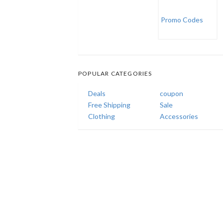
POPULAR CATEGORIES
Deals
coupon
Free Shipping
Sale
Clothing
Accessories