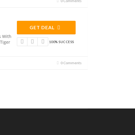
0 Comments
GET DEAL
s With
 Tiger
100% SUCCESS
0 Comments