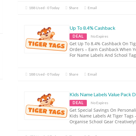
188 Used - 0 Today
Share
Email
Up To 8.4% Cashback
DEAL
No Expires
Get Up To 8.4% Cashback On Tig
Orders – Earn Cashback When Y
For Name Labels And School Tag
188 Used - 0 Today
Share
Email
Kids Name Labels Value Pack D
DEAL
No Expires
Get Special Savings On Personal
Kids Name Labels At Tiger Tags 
Organise School Gear Creatively!