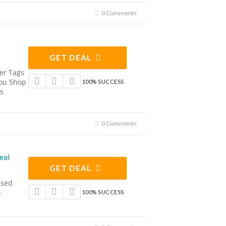
0 Comments
GET DEAL
er Tags
ou Shop
100% SUCCESS
s
0 Comments
eal
GET DEAL
ised
–
100% SUCCESS