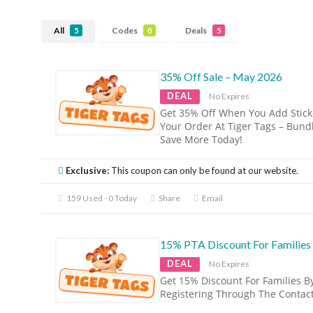
All
Codes
Deals
5
0
5
35% Off Sale – May 2026
DEAL
No Expires
Get 35% Off When You Add Stick
Your Order At Tiger Tags – Bund
Save More Today!
Exclusive:
This coupon can only be found at our website.
159 Used - 0 Today
Share
Email
15% PTA Discount For Families
DEAL
No Expires
Get 15% Discount For Families B
Registering Through The Contac