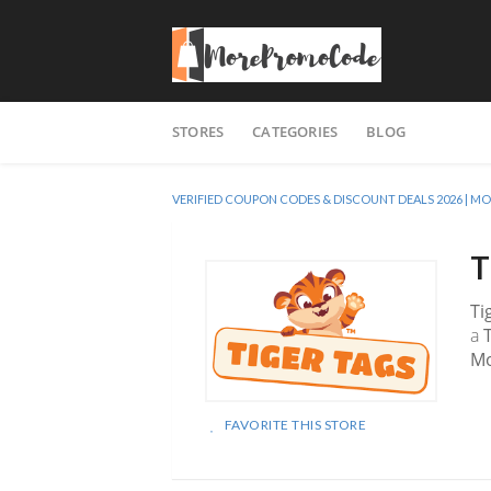
Skip
STORES
CATEGORIES
BLOG
to
content
VERIFIED COUPON CODES & DISCOUNT DEALS 2026 |
T
Ti
a
M
FAVORITE THIS STORE