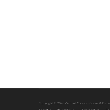
Copyright © 2026 Verified Coupon Codes & Disco