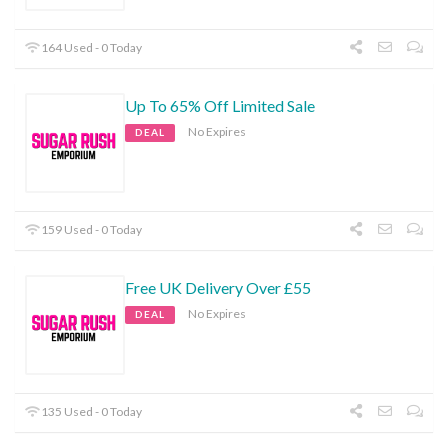
164 Used - 0 Today
Up To 65% Off Limited Sale
No Expires
DEAL
159 Used - 0 Today
Free UK Delivery Over £55
No Expires
DEAL
135 Used - 0 Today