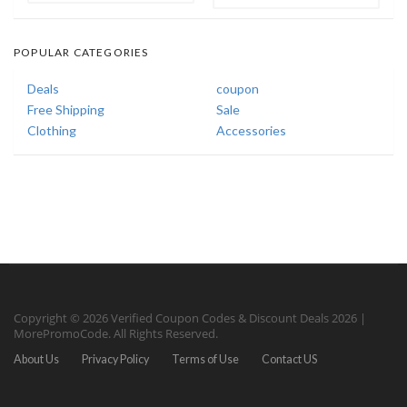
POPULAR CATEGORIES
Deals
coupon
Free Shipping
Sale
Clothing
Accessories
Copyright © 2026 Verified Coupon Codes & Discount Deals 2026 |
MorePromoCode. All Rights Reserved.
About Us
Privacy Policy
Terms of Use
Contact US