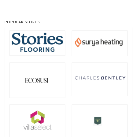
POPULAR STORES