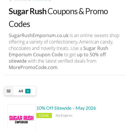
Sugar Rush
Coupons & Promo
Codes
SugarRushEmporium.co.uk
is an online sweets shop
offering a variety of confectionery, American candy,
chocolates and novelty treats. Use a
Sugar Rush
Emporium Coupon Code
to get
up to 50% off
sitewide
with the latest verified deals from
MorePromoCode.com
.
All
3
10% Off Sitewide – May 2026
No Expires
CODE