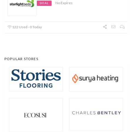
No Expires
DEAL
122 Used - 0 Today
POPULAR STORES