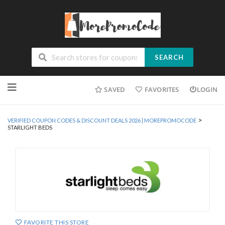
SEARCH
Skip
SAVED
FAVORITES
LOGIN
to
content
>
VERIFIED COUPON CODES & DISCOUNT DEALS 2026 | MOREPROMOCODE
STARLIGHT BEDS
FAVORITE THIS STORE