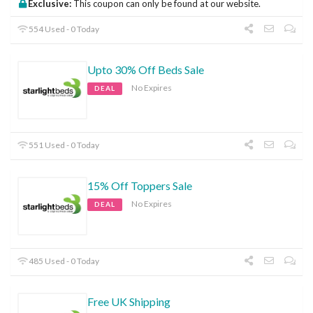
Exclusive:
This coupon can only be found at our website.
554 Used - 0 Today
Upto 30% Off Beds Sale
No Expires
DEAL
551 Used - 0 Today
15% Off Toppers Sale
No Expires
DEAL
485 Used - 0 Today
Free UK Shipping