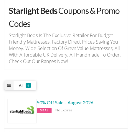
Starlight Beds
Coupons & Promo
Codes
Starlight Beds Is The Exclusive Retailer For Budget
Friendly Mattresses. Factory Direct Prices Saving You
Money. Wide Selection Of Great Value Mattresses, All
With Affordable UK Delivery. All Handmade To Order.
Check Out Our Ranges Now!
All
4
50% Off Sale – August 2026
No Expires
DEAL