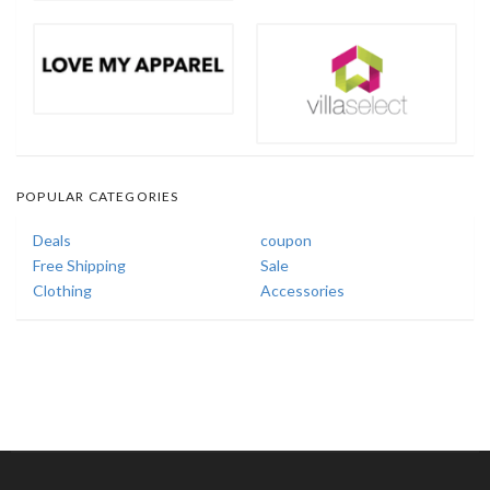
POPULAR CATEGORIES
Deals
coupon
Free Shipping
Sale
Clothing
Accessories