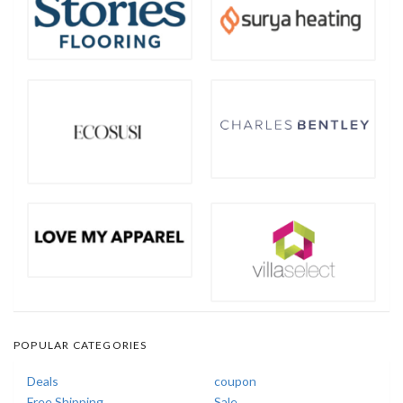
POPULAR CATEGORIES
Deals
coupon
Free Shipping
Sale