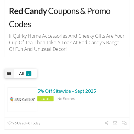
Red Candy
Coupons & Promo
Codes
If Quirky Home Accessories And Cheeky Gifts Are Your
Cup Of Tea, Then Take A Look At Red Candy’S Range
Of Fun And Unusual Decor!
All
3
5% Off Sitewide – Sept 2025
No Expires
CODE
96 Used - 0 Today