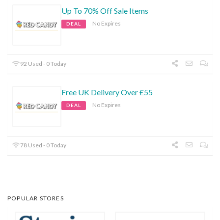
Up To 70% Off Sale Items
No Expires
DEAL
92 Used - 0 Today
Free UK Delivery Over £55
No Expires
DEAL
78 Used - 0 Today
POPULAR STORES