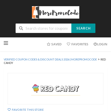
SEARCH
Skip
SAVED
FAVORITES
LOGIN
to
content
>
VERIFIED COUPON CODES & DISCOUNT DEALS 2026 | MOREPROMOCODE
RED
CANDY
FAVORITE THIS STORE