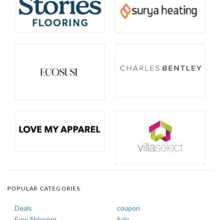
POPULAR CATEGORIES
Deals
coupon
Free Shipping
Sale