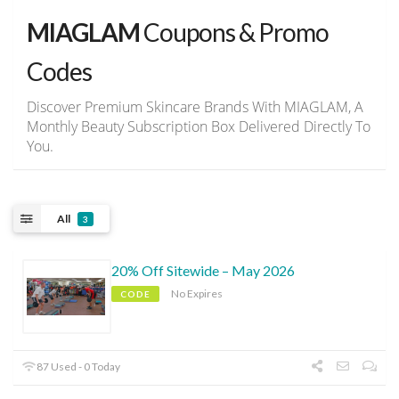
MIAGLAM
Coupons & Promo
Codes
Discover Premium Skincare Brands With MIAGLAM, A
Monthly Beauty Subscription Box Delivered Directly To
You.
All
3
20% Off Sitewide – May 2026
No Expires
CODE
87 Used - 0 Today