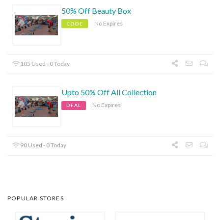
50% Off Beauty Box
No Expires
CODE
105 Used - 0 Today
Upto 50% Off All Collection
No Expires
DEAL
90 Used - 0 Today
POPULAR STORES