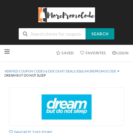
SEARCH
Skip
SAVED
FAVORITES
LOGIN
to
content
>
VERIFIED COUPON CODES & DISCOUNT DEALS 2026 | MOREPROMOCODE
DREAM BUT DO NOT SLEEP
FAVORITE THIS STORE