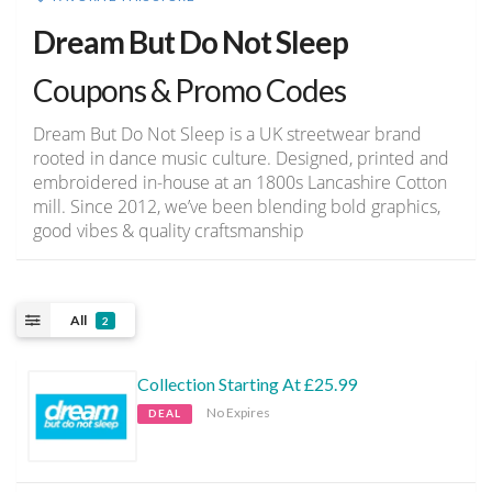
Dream But Do Not Sleep
Coupons & Promo Codes
Dream But Do Not Sleep is a UK streetwear brand
rooted in dance music culture. Designed, printed and
embroidered in-house at an 1800s Lancashire Cotton
mill. Since 2012, we’ve been blending bold graphics,
good vibes & quality craftsmanship
All
2
Collection Starting At £25.99
No Expires
DEAL