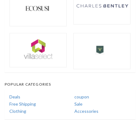
POPULAR CATEGORIES
Deals
coupon
Free Shipping
Sale
Clothing
Accessories