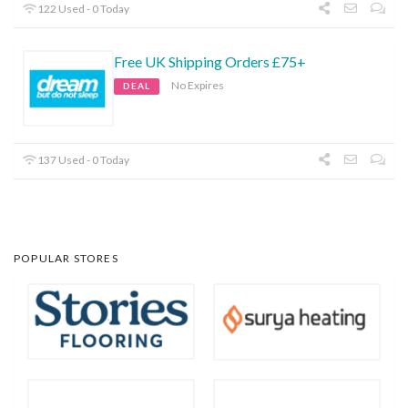
122 Used - 0 Today
Free UK Shipping Orders £75+
No Expires
DEAL
137 Used - 0 Today
POPULAR STORES