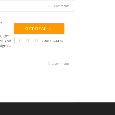
0 Comments
nt
GET DEAL
% Off
cil And
100% SUCCESS
signs –
0 Comments