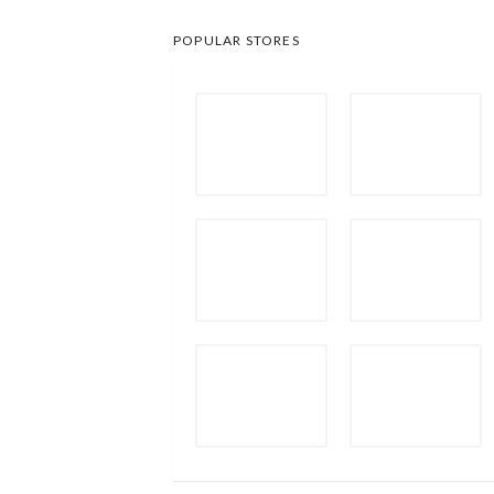
POPULAR STORES