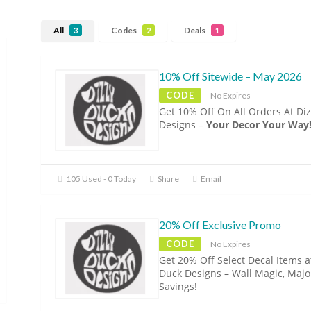
All
Codes
Deals
3
2
1
10% Off Sitewide – May 2026
CODE
No Expires
Get 10% Off On All Orders At Di
Designs –
Your Decor Your Way
105 Used - 0 Today
Share
Email
20% Off Exclusive Promo
CODE
No Expires
Get 20% Off Select Decal Items a
Duck Designs – Wall Magic, Majo
Savings!