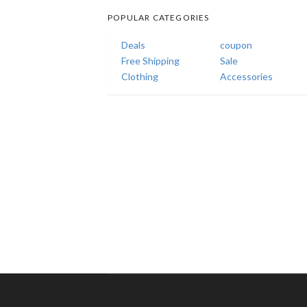
POPULAR CATEGORIES
Deals
coupon
Free Shipping
Sale
Clothing
Accessories