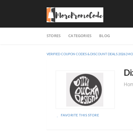
Skip
STORES
CATEGORIES
BLOG
to
content
VERIFIED COUPON CODES & DISCOUNT DEALS 2026 |
Di
Home
FAVORITE THIS STORE