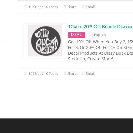
105 Used - 0 Today
Share
Email
10% to 20% Off Bundle Discou
DEAL
No Expires
Get 10% Off When You Buy 2, 15
For 3, Or 20% Off For 4+ On Sten
Decal Products At Dizzy Duck De
Stock Up, Create More!
101 Used - 0 Today
Share
Email