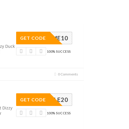
ELCOME10
GET CODE
zzy Duck
!
100% SUCCESS
0 Comments
SAMPLE20
GET CODE
t Dizzy
r
100% SUCCESS