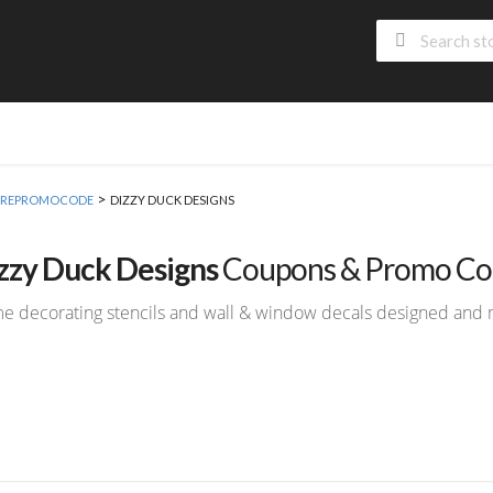
>
 MOREPROMOCODE
DIZZY DUCK DESIGNS
zzy Duck Designs
Coupons & Promo Co
 decorating stencils and wall & window decals designed and 