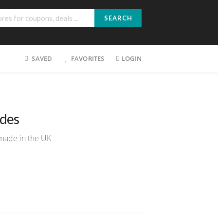
SEARCH
SAVED
FAVORITES
LOGIN
des
made in the UK