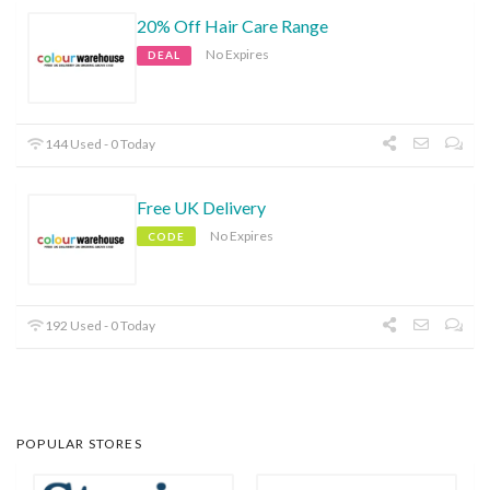
20% Off Hair Care Range
No Expires
DEAL
144 Used - 0 Today
Free UK Delivery
No Expires
CODE
192 Used - 0 Today
POPULAR STORES