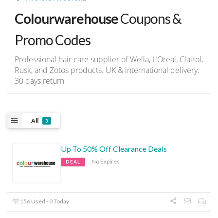
Colourwarehouse
Coupons &
Promo Codes
Professional hair care supplier of Wella, L’Oreal, Clairol,
Rusk, and Zotos products. UK & international delivery.
30 days return
All
3
Up To 50% Off Clearance Deals
No Expires
DEAL
156 Used - 0 Today