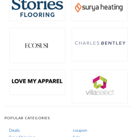
POPULAR CATEGORIES
Deals
coupon