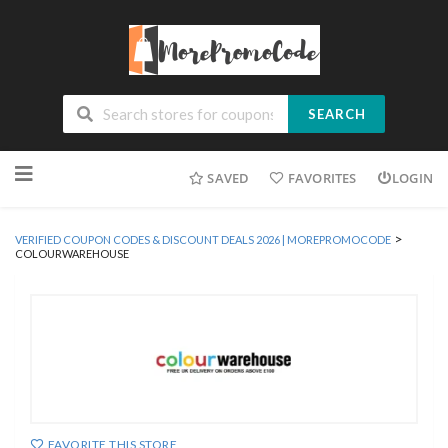
SEARCH
Skip
SAVED
FAVORITES
LOGIN
to
content
>
VERIFIED COUPON CODES & DISCOUNT DEALS 2026 | MOREPROMOCODE
COLOURWAREHOUSE
FAVORITE THIS STORE