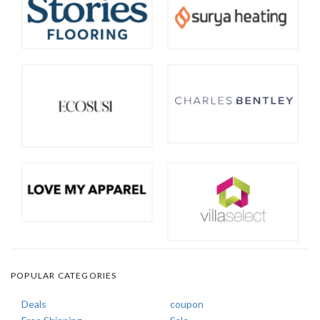
POPULAR CATEGORIES
Deals
coupon