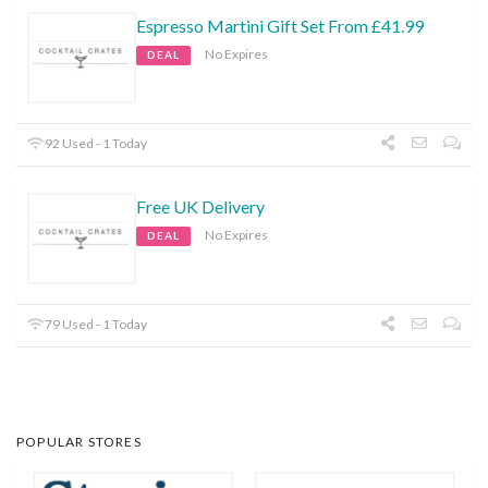
Espresso Martini Gift Set From £41.99
No Expires
DEAL
92 Used - 1 Today
Free UK Delivery
No Expires
DEAL
79 Used - 1 Today
POPULAR STORES