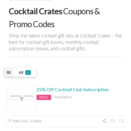
Cocktail Crates
Coupons &
Promo Codes
Shop the latest cocktail gift sets at Cocktail Crates – the
best for cocktail gift boxes, monthly cocktail
subscription boxes, and cocktail gifts.
All
3
25% Off Cocktail Club Subscription
No Expires
DEAL
108 Used - 0 Today