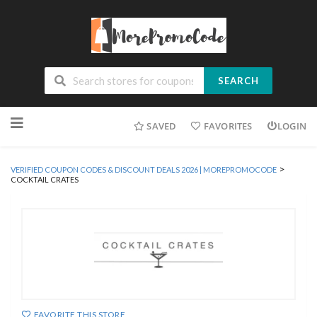
SEARCH
Skip
SAVED
FAVORITES
LOGIN
to
content
>
VERIFIED COUPON CODES & DISCOUNT DEALS 2026 | MOREPROMOCODE
COCKTAIL CRATES
FAVORITE THIS STORE