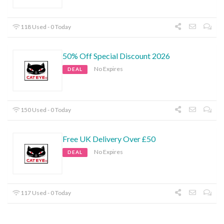
118 Used - 0 Today
50% Off Special Discount 2026
No Expires
DEAL
150 Used - 0 Today
Free UK Delivery Over £50
No Expires
DEAL
117 Used - 0 Today