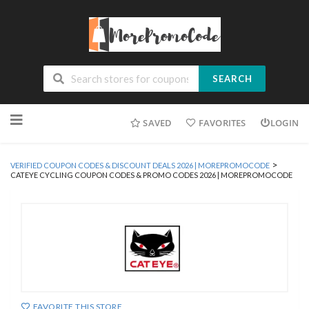
SEARCH
Skip
SAVED
FAVORITES
LOGIN
to
content
>
VERIFIED COUPON CODES & DISCOUNT DEALS 2026 | MOREPROMOCODE
CATEYE CYCLING COUPON CODES & PROMO CODES 2026 | MOREPROMOCODE
FAVORITE THIS STORE