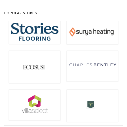
POPULAR STORES