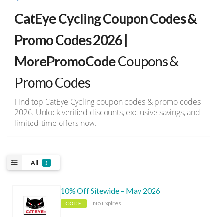
CatEye Cycling Coupon Codes &
Promo Codes 2026 |
MorePromoCode
Coupons &
Promo Codes
Find top CatEye Cycling coupon codes & promo codes
2026. Unlock verified discounts, exclusive savings, and
limited-time offers now.
All
3
10% Off Sitewide – May 2026
No Expires
CODE