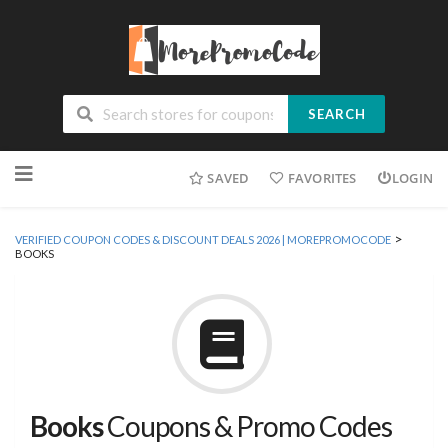
SEARCH
Skip
SAVED
FAVORITES
LOGIN
to
content
>
VERIFIED COUPON CODES & DISCOUNT DEALS 2026 | MOREPROMOCODE
BOOKS
Books
Coupons & Promo Codes