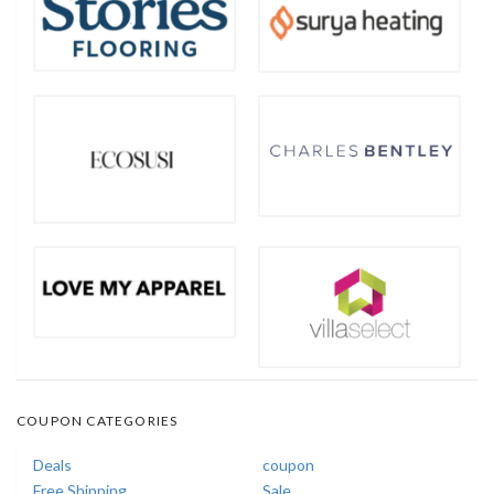
COUPON CATEGORIES
Deals
coupon
Free Shipping
Sale