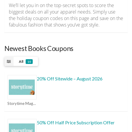
We’ll let you in on the top-secret spots to score the
biggest deals on all your apparel needs. Simply use
the holiday coupon codes on this page and save on the
fabulous fashion that shows you’ve got style.
Newest Books Coupons
All
10
20% Off Sitewide – August 2026
Storytime Magazine Coupons
50% Off Half Price Subscription Offer