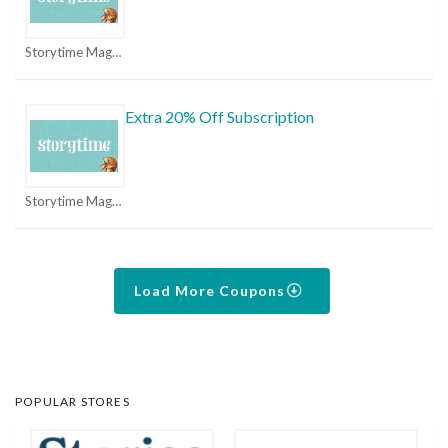
Storytime Magazine Coupons
Extra 20% Off Subscription
Storytime Magazine Coupons
Load More Coupons
POPULAR STORES