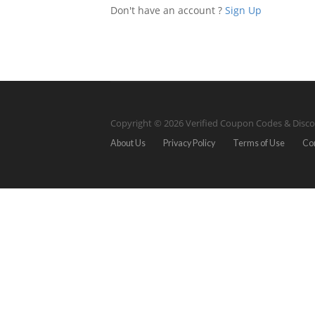
Don't have an account ?
Sign Up
Copyright © 2026 Verified Coupon Codes & Disco
About Us
Privacy Policy
Terms of Use
Co