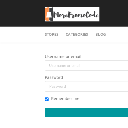
Skip
STORES
CATEGORIES
BLOG
to
content
Username or email
Password
Remember me