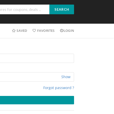
SEARCH
SAVED
FAVORITES
LOGIN
Show
Forgot password ?